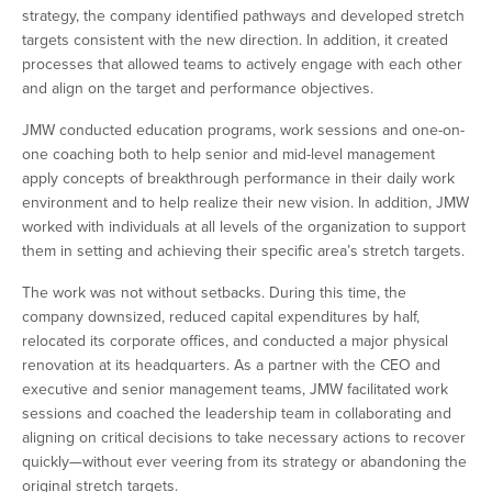
strategy, the company identified pathways and developed stretch
targets consistent with the new direction. In addition, it created
processes that allowed teams to actively engage with each other
and align on the target and performance objectives.
JMW conducted education programs, work sessions and one-on-
one coaching both to help senior and mid-level management
apply concepts of breakthrough performance in their daily work
environment and to help realize their new vision. In addition, JMW
worked with individuals at all levels of the organization to support
them in setting and achieving their specific area’s stretch targets.
The work was not without setbacks. During this time, the
company downsized, reduced capital expenditures by half,
relocated its corporate offices, and conducted a major physical
renovation at its headquarters. As a partner with the CEO and
executive and senior management teams, JMW facilitated work
sessions and coached the leadership team in collaborating and
aligning on critical decisions to take necessary actions to recover
quickly—without ever veering from its strategy or abandoning the
original stretch targets.