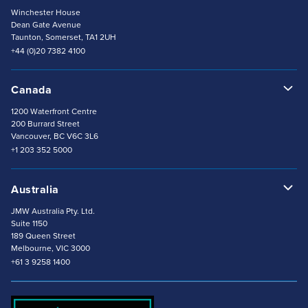
+1 302 707 5210
Winchester House
Dean Gate Avenue
Taunton, Somerset, TA1 2UH
+44 (0)20 7382 4100
Canada
1200 Waterfront Centre
200 Burrard Street
Vancouver, BC V6C 3L6
+1 203 352 5000
Australia
JMW Australia Pty. Ltd.
Suite 1150
189 Queen Street
Melbourne, VIC 3000
+61 3 9258 1400