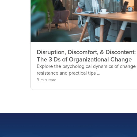
Disruption, Discomfort, & Discontent:
The 3 Ds of Organizational Change
Explore the psychological dynamics of change
resistance and practical tips …
3 min read