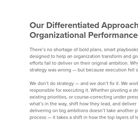
Our Differentiated Approach
Organizational Performance
There’s no shortage of bold plans, smart playbook
designed to help an organization transform and gr
efforts fail to deliver on their original ambition. 
strategy was wrong — but because execution fell s
We don’t do strategy — and we don’t fix it. We work
responsible for executing it. Whether pivoting a st
existing priorities, or course-correcting under pre
what’s in the way, shift how they lead, and deliver 
delivering on big ambitions doesn’t take another p
process — it takes a shift in how the top layers of 