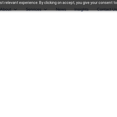
t relevant experience. By clicking on accept, you give your consent to
About
Services
News
Insights
Contact Us
formance
tegy into sustained growth.