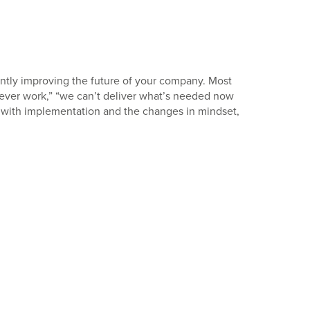
icantly improving the future of your company. Most
l never work,” “we can’t deliver what’s needed now
s with implementation and the changes in mindset,