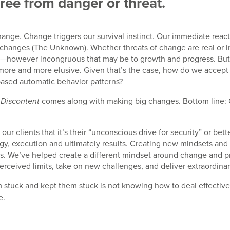
free from danger or threat.
hange. Change triggers our survival instinct. Our immediate reac
changes (The Unknown). Whether threats of change are real or ima
ity—however incongruous that may be to growth and progress. Bu
 more and more elusive. Given that’s the case, how do we acc
ased automatic behavior patterns?
comes along with making big changes. Bottom line: C
 Discontent
ur clients that it’s their “unconscious drive for security” or b
egy, execution and ultimately results. Creating new mindsets and
ts. We’ve helped create a different mindset around change and pr
rceived limits, take on new challenges, and deliver extraordinar
m stuck and kept them stuck is not knowing how to deal effective
e.