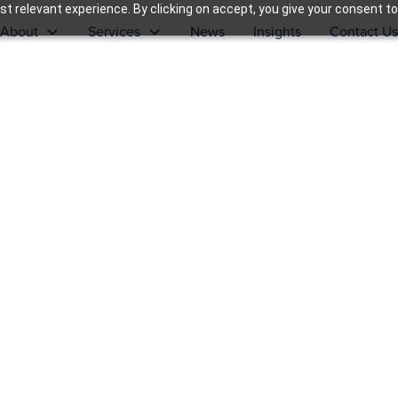
t relevant experience. By clicking on accept, you give your consent to
About
Services
News
Insights
Contact Us
ort, &
s of
ange