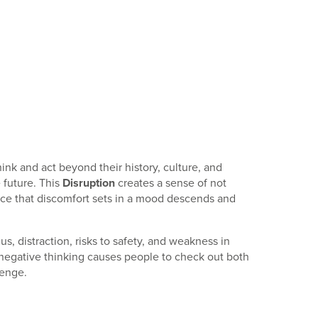
k and act beyond their history, culture, and
 future. This
Disruption
creates a sense of not
nce that discomfort sets in a mood descends and
us, distraction, risks to safety, and weakness in
 negative thinking causes people to check out both
lenge.