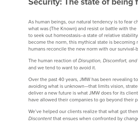
Security: The state of being 
As human beings, our natural tendency is to fear c
what was (The Known) and resist or battle with the 
to seek out homeostasis–a state of relative stabil
become the norm, this mythical state is becoming
humans reconcile the new norm with our survival-b
The human reaction of
Disruption, Discomfort, and
and we tend to want to avoid it.
Over the past 40 years, JMW has been revealing to o
avoiding what is unknown—that limits vision, strat
deliver a new future is what JMW does for its clien
have allowed their companies to go beyond their pe
We’ve helped our clients realize that what got the
that ensues when confronted by chang
Discontent