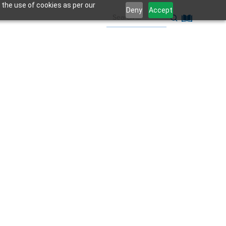
 the use of cookies as per our
Deny
Accept