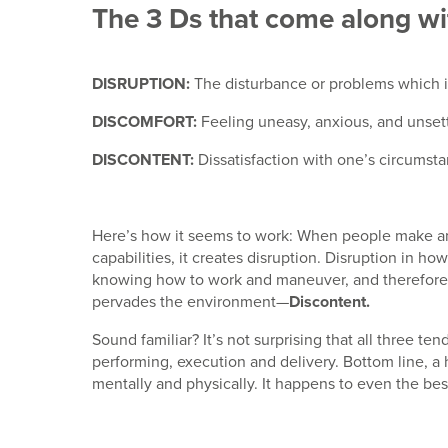
The 3 Ds that come along wi
DISRUPTION:
The disturbance or problems which in
DISCOMFORT:
Feeling uneasy, anxious, and unset
DISCONTENT:
Dissatisfaction with one’s circumstan
Here’s how it seems to work: When people make and
capabilities, it creates disruption. Disruption in 
knowing how to work and maneuver, and therefore 
pervades the environment—
Discontent.
Sound familiar? It’s not surprising that all three te
performing, execution and delivery. Bottom line, a
mentally and physically. It happens to even the best