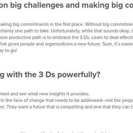
g on big challenges and making big
making big commitments in the first place. Without big commitmen
rtainly one path to take. Unfortunately, while that sounds okay,
re productive path is to embrace the 3 Ds. Learn to deal effecti
at gives people and organizations a new future. Sure, it’s eas
ay to go!
g with the 3 Ds powerfully?
text and see what new insights it provides.
g in the face of change that needs to be addressed—not the peo
see. They want a future that is compelling and one that they ca