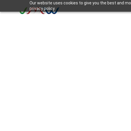
Our website uses cookies to give you the best and mos
privacy policy.
INSIGHT
Disruption, Discomf
Discontent: The 3 D
Organizational Ch
3 min read