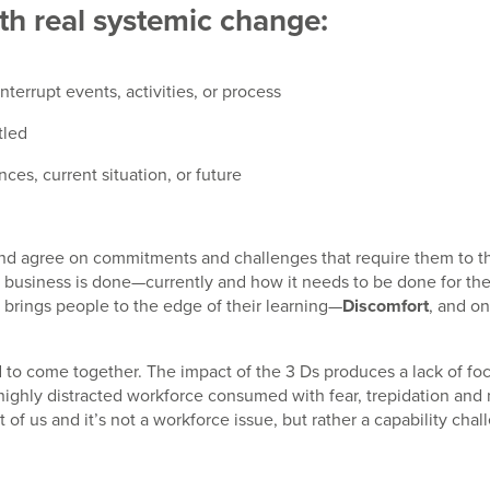
th real systemic change:
terrupt events, activities, or process
tled
ces, current situation, or future
 agree on commitments and challenges that require them to thin
how business is done—currently and how it needs to be done for the
brings people to the edge of their learning—
Discomfort
, and o
nd to come together. The impact of the 3 Ds produces a lack of foc
 highly distracted workforce consumed with fear, trepidation and
 of us and it’s not a workforce issue, but rather a capability chal