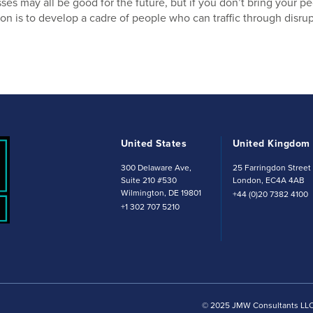
es may all be good for the future, but if you don’t bring your peo
on is to develop a cadre of people who can traffic through disrup
United States
United Kingdom
300 Delaware Ave,
25 Farringdon Stree
Suite 210 #530
London, EC4A 4AB
Wilmington, DE 19801
+44 (0)20 7382 4100
+1 302 707 5210
© 2025 JMW Consultants LLC. 