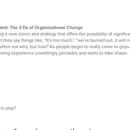
ntent: The 3 Ds of Organizational Change
g a new vision and strategy that offers the possibility of signif
 they say things like, “It’s too much,” “we’re burned out, it wil
 often not why, but how? As people begin to really come to grip
llowing experience unwittingly pervades and starts to take shape:
in play?