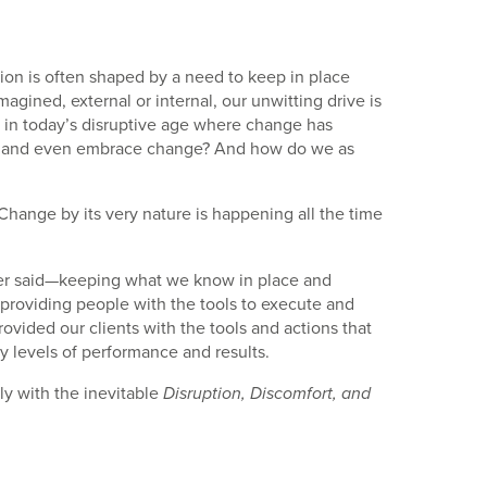
tion is often shaped by a need to keep in place
gined, external or internal, our unwitting drive is
t in today’s disruptive age where change has
ept and even embrace change? And how do we as
hange by its very nature is happening all the time
etter said—keeping what we know in place and
 providing people with the tools to execute and
ovided our clients with the tools and actions that
y levels of performance and results.
ly with the inevitable
Disruption, Discomfort, and