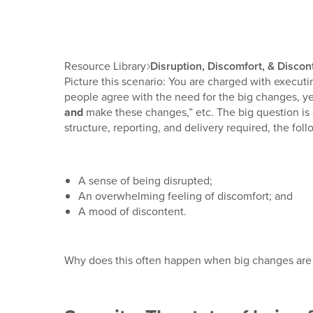
Resource Library
Disruption, Discomfort, & Disco

Picture this scenario: You are charged with executin
people agree with the need for the big changes, yet
and
make these changes,” etc. The big question is
structure, reporting, and delivery required, the fo
A sense of being disrupted;
An overwhelming feeling of discomfort; and
A mood of discontent.
Why does this often happen when big changes are 