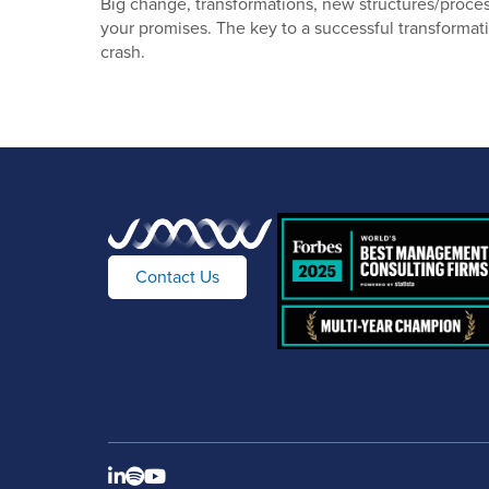
Big change, transformations, new structures/process
your promises. The key to a successful transformati
crash.
Contact Us


