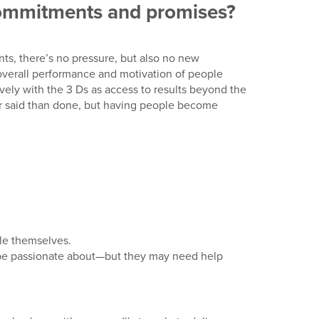
 commitments and promises?
ts, there’s no pressure, but also no new
 overall performance and motivation of people
vely with the 3 Ds as access to results beyond the
ier said than done, but having people become
ple themselves.
n be passionate about—but they may need help