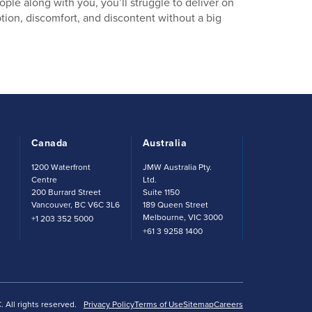
ple along with you, you’ll struggle to deliver on
tion, discomfort, and discontent without a big
Canada
Australia
t
1200 Waterfront
JMW Australia Pty.
Centre
Ltd.
200 Burrard Street
Suite 1150
Vancouver, BC V6C 3L6
189 Queen Street
Melbourne, VIC 3000
+1 203 352 5000
+61 3 9258 1400
All rights reserved.
Privacy Policy
Terms of Use
Sitemap
Careers