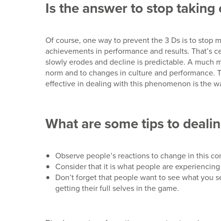
Is the answer to stop takin
Of course, one way to prevent the 3 Ds is to stop 
achievements in performance and results. That’s ce
slowly erodes and decline is predictable. A much mo
norm and to changes in culture and performance. Th
effective in dealing with this phenomenon is the w
What are some tips to dealin
Observe people’s reactions to change in this con
Consider that it is what people are experiencin
Don’t forget that people want to see what you 
getting their full selves in the game.